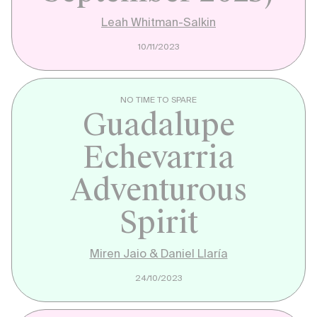
Leah Whitman-Salkin
10/11/2023
NO TIME TO SPARE
Guadalupe
Echevarria
Adventurous
Spirit
Miren Jaio & Daniel Llaría
24/10/2023