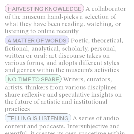
A collaborator
HARVESTING KNOWLEDGE
of the museum hand-picks a selection of
what they have been reading, watching, or
listening to online recently
Poetic, theoretical,
A MATTER OF WORDS
fictional, analytical, scholarly, personal,
written or oral: art discourse takes on
various forms, and adopts different styles
and genres within the museum’s activities
Writers, curators,
NO TIME TO SPARE
artists, thinkers from various disciplines
share reflexive and speculative insights on
the future of artistic and institutional
practices
A series of audio
TELLING IS LISTENING
content and podcasts. Intersubjective and
eventful, it creates its own spacetime within