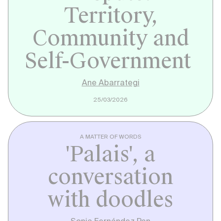
Territory,
Community and
Self-Government
Ane Abarrategi
25/03/2026
A MATTER OF WORDS
'Palais', a
conversation
with doodles
Sonia Fernández Pan