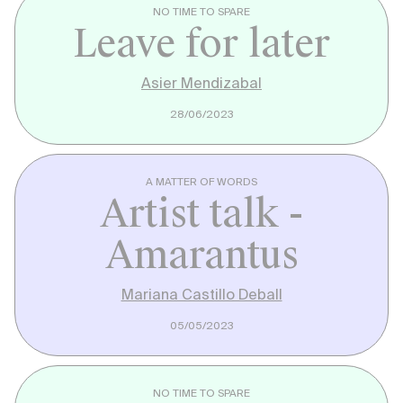
NO TIME TO SPARE
Leave for later
Asier Mendizabal
28/06/2023
A MATTER OF WORDS
Artist talk -
Amarantus
Mariana Castillo Deball
05/05/2023
NO TIME TO SPARE