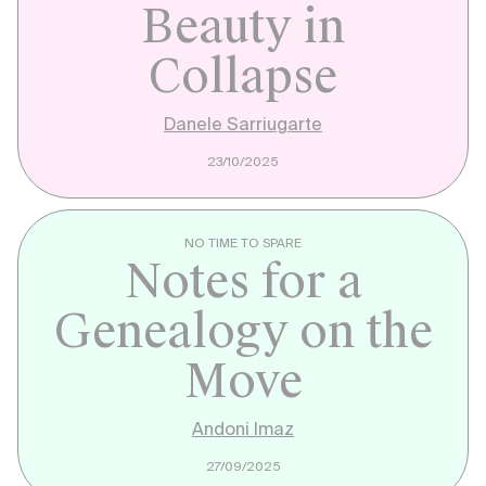
Beauty in
Collapse
Danele Sarriugarte
23/10/2025
NO TIME TO SPARE
Notes for a
Genealogy on the
Move
Andoni Imaz
27/09/2025