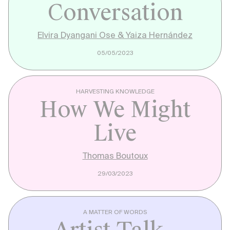
Conversation
Elvira Dyangani Ose & Yaiza Hernández
05/05/2023
HARVESTING KNOWLEDGE
How We Might
Live
Thomas Boutoux
29/03/2023
A MATTER OF WORDS