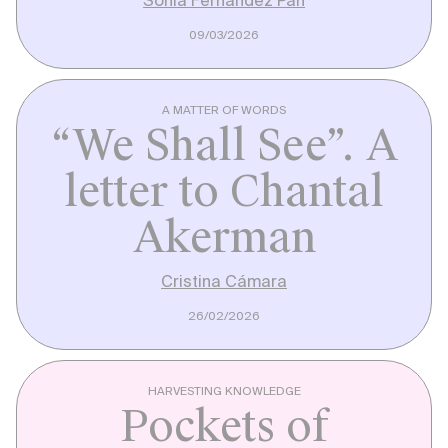
09/03/2026
A MATTER OF WORDS
“We Shall See”. A
letter to Chantal
Akerman
Cristina Cámara
26/02/2026
HARVESTING KNOWLEDGE
Pockets of