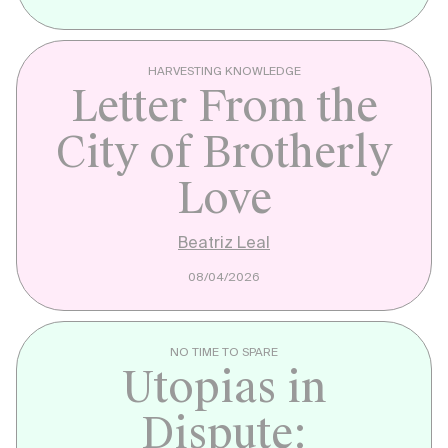
HARVESTING KNOWLEDGE
Letter From the
City of Brotherly
Love
Beatriz Leal
08/04/2026
NO TIME TO SPARE
Utopias in
Dispute: