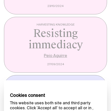
23/10/2024
HARVESTING KNOWLEDGE
Resisting
immediacy
Peio Aguirre
27/09/2024
A MATTER OF WORDS
Messenger (2023)
Jenny Perlin
12/08/2024