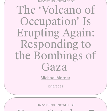
HARVESTING KNOWLEDGE
The ‘Volcano of
Occupation’ Is
Erupting Again:
Responding to
the Bombings of
Gaza
Michael Marder
13/12/2023
HARVESTING KNOWLEDGE