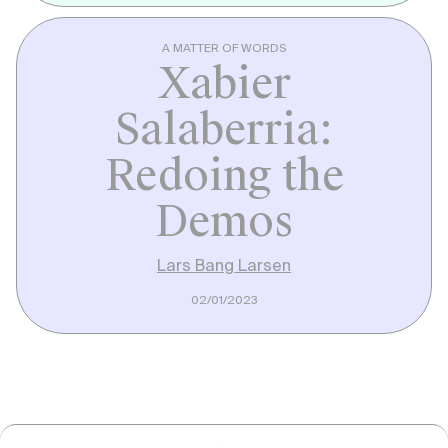
A MATTER OF WORDS
Xabier
Salaberria:
Redoing the
Demos
Lars Bang Larsen
02/01/2023