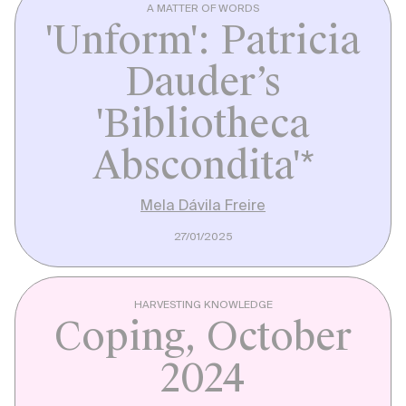
A MATTER OF WORDS
'Unform': Patricia
Dauder’s
'Bibliotheca
Abscondita'*
Mela Dávila Freire
27/01/2025
HARVESTING KNOWLEDGE
Coping, October
2024