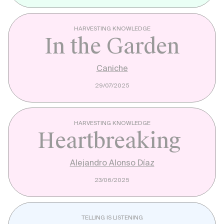
HARVESTING KNOWLEDGE
In the Garden
Caniche
29/07/2025
HARVESTING KNOWLEDGE
Heartbreaking
Alejandro Alonso Díaz
23/06/2025
TELLING IS LISTENING