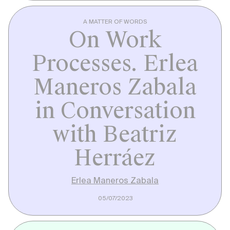
A MATTER OF WORDS
On Work
Processes. Erlea
Maneros Zabala
in Conversation
with Beatriz
Herráez
Erlea Maneros Zabala
05/07/2023