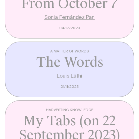
From October 7
Sonia Fernández Pan
04/12/2023
A MATTER OF WORDS
The Words
Louis Lüthi
21/11/2023
HARVESTING KNOWLEDGE
My Tabs (on 22
September 2023)