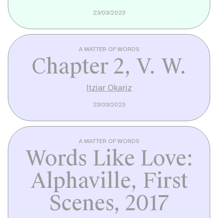
23/03/2023
A MATTER OF WORDS
Chapter 2, V. W.
Itziar Okariz
23/03/2023
A MATTER OF WORDS
Words Like Love:
Alphaville, First
Scenes, 2017