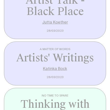
Artist Talk -
Black Place
Jutta Koether
28/03/2023
A MATTER OF WORDS
Artists' Writings
Katinka Bock
28/03/2023
NO TIME TO SPARE
Thinking with