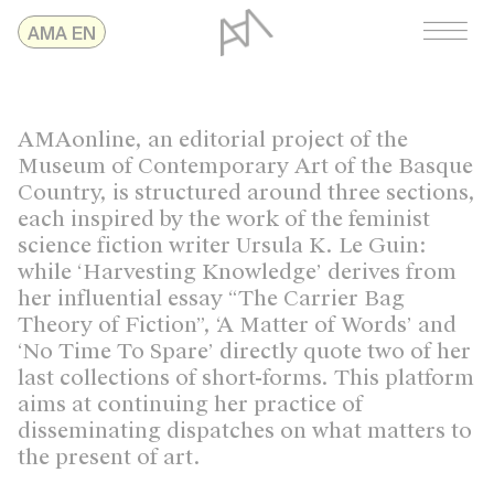
Skip
AMAonline
AMA EN
to
content
AMAonline, an editorial project of the
Museum of Contemporary Art of the Basque
Country, is structured around three sections,
each inspired by the work of the feminist
science fiction writer Ursula K. Le Guin:
while ‘Harvesting Knowledge’ derives from
her influential essay “The Carrier Bag
Theory of Fiction”, ‘A Matter of Words’ and
‘No Time To Spare’ directly quote two of her
last collections of short-forms. This platform
aims at continuing her practice of
disseminating dispatches on what matters to
the present of art.