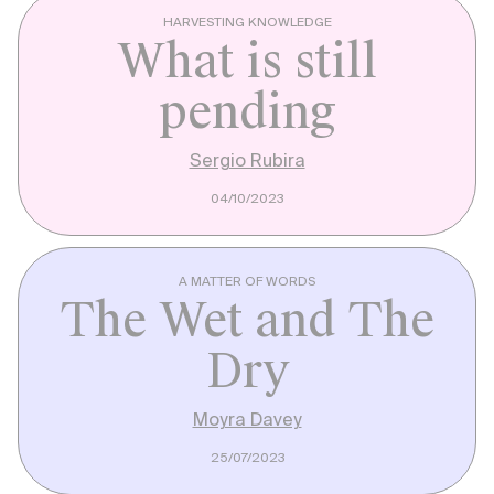
HARVESTING KNOWLEDGE
What is still
pending
Sergio Rubira
04/10/2023
A MATTER OF WORDS
The Wet and The
Dry
Moyra Davey
25/07/2023