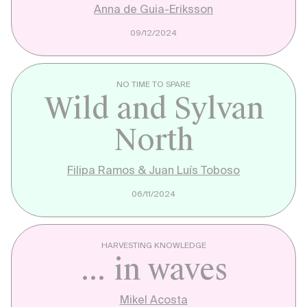
Anna de Guia-Eriksson
09/12/2024
NO TIME TO SPARE
Wild and Sylvan
North
Filipa Ramos & Juan Luís Toboso
06/11/2024
HARVESTING KNOWLEDGE
... in waves
Mikel Acosta