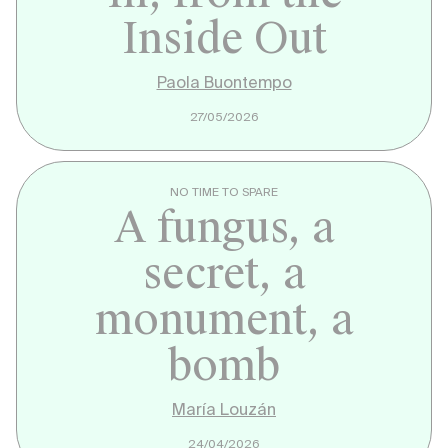
Inside Out
Paola Buontempo
27/05/2026
NO TIME TO SPARE
A fungus, a
secret, a
monument, a
bomb
María Louzán
24/04/2026