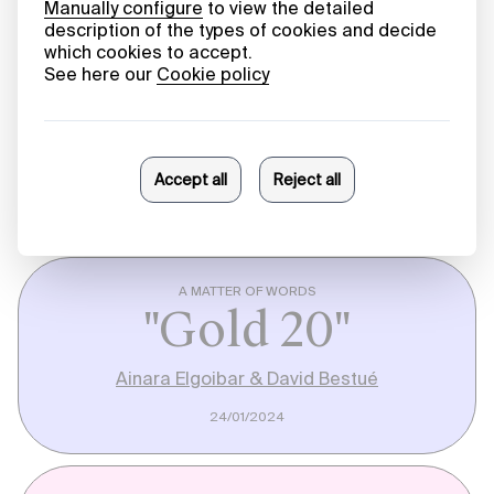
HARVESTING KNOWLEDGE
Infinite Scroll
Márcia Novais
26/03/2024
A MATTER OF WORDS
"Gold 20"
Ainara Elgoibar & David Bestué
24/01/2024