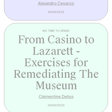
Alejandro Cesarco
16/03/2023
NO TIME TO SPARE
From Casino to
Lazarett -
Exercises for
Remediating The
Museum
Clémentine Deliss
09/01/2023