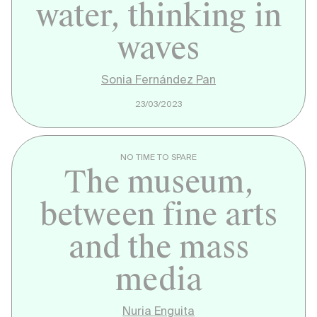
water, thinking in
waves
Sonia Fernández Pan
23/03/2023
NO TIME TO SPARE
The museum,
between fine arts
and the mass
media
Nuria Enguita