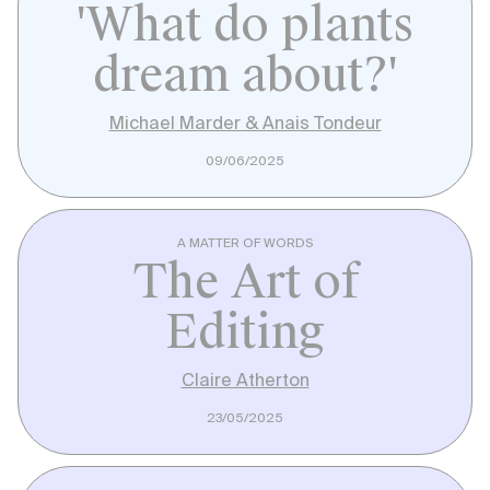
'What do plants
dream about?'
Michael Marder & Anais Tondeur
09/06/2025
A MATTER OF WORDS
The Art of
Editing
Claire Atherton
23/05/2025