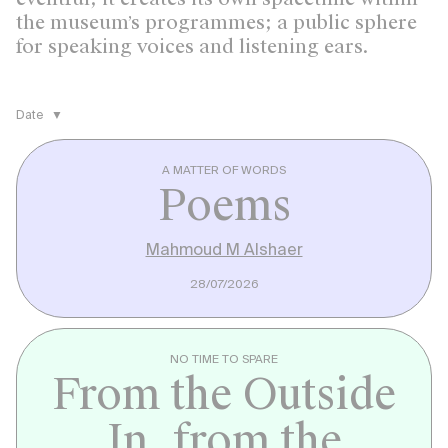
the museum’s programmes; a public sphere
for speaking voices and listening ears.
Date
A MATTER OF WORDS
Poems
Mahmoud M Alshaer
28/07/2026
NO TIME TO SPARE
From the Outside
In, from the