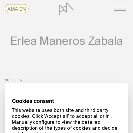
Skip
AMAonline
AMA EN
to
content
Erlea Maneros Zabala
Articles by
A MATTER OF WORDS
On Work
Processes. Erlea
Maneros Zabala