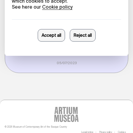
in Conversation
with Beatriz
Herráez
Erlea Maneros Zabala
05/07/2023
© 2026 Museum of Contemporary Art of the Basque Country
Legal notice
Privacy policy
Cookies