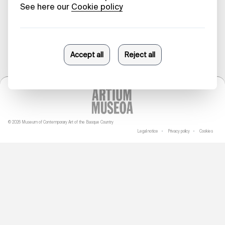
10/11/2023
© 2026 Museum of Contemporary Art of the Basque Country
Legal notice
Privacy policy
Cookies