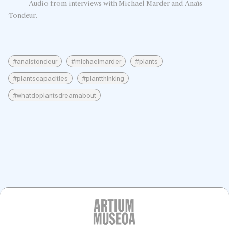
Audio from interviews with Michael Marder and Anaïs
Tondeur.
#anaistondeur
#michaelmarder
#plants
#plantscapacities
#plantthinking
#whatdoplantsdreamabout