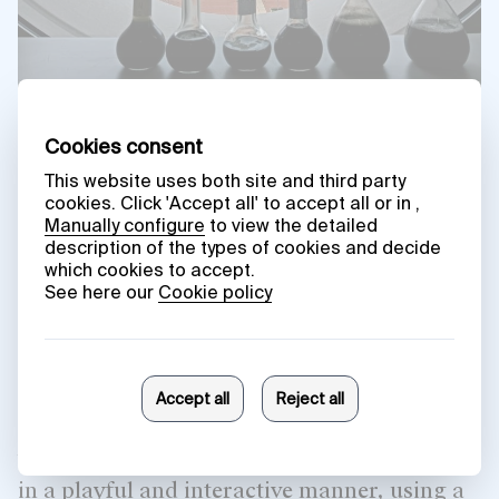
‘What do plants dream about?’
was a
workshop for schoolchildren in Vitoria-
Gasteiz where the participants, students
from Samaniego and Ramon Bajo Schools
and Odon de Apraiz Ikastola, worked with
the plants in the museum’s garden, viewing
them as living beings with their own
subjectivity and intelligence. During the
activity, they explored the perceptive and
cognitive capacities, vital rhythms,
behaviour and modes of expression of plants
in a playful and interactive manner, using a