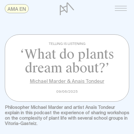
Skip
AMAonline
AMA EN
to
content
TELLING IS LISTENING
‘What do plants
dream about?’
Michael Marder & Anais Tondeur
09/06/2025
Philosopher Michael Marder and artist Anaïs Tondeur
explain in this podcast the experience of sharing workshops
on the complexity of plant life with several school groups in
Vitoria-Gasteiz.