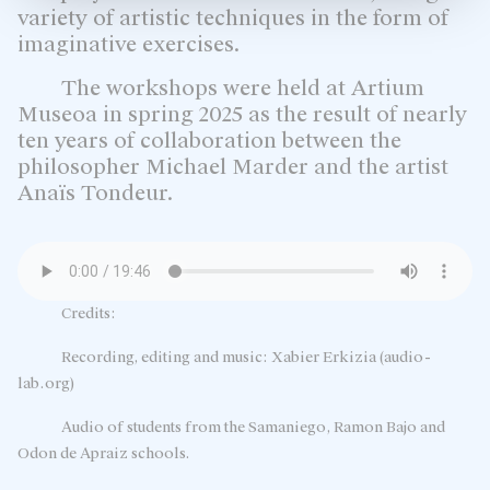
variety of artistic techniques in the form of
imaginative exercises.
The workshops were held at Artium
Museoa in spring 2025 as the result of nearly
ten years of collaboration between the
philosopher Michael Marder and the artist
Anaïs Tondeur.
Credits:
Recording, editing and music: Xabier Erkizia (audio-
lab.org)
Audio of students from the Samaniego, Ramon Bajo and
Odon de Apraiz schools.