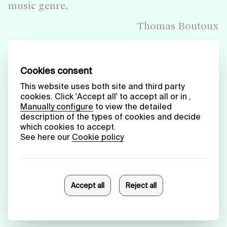
music genre.
Thomas Boutoux
Click on the image or
here
to read the full text