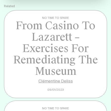
Related
NO TIME TO SPARE
From Casino To
Lazarett –
Exercises For
Remediating The
Museum
Clémentine Deliss
09/01/2023
NO TIME TO SPARE