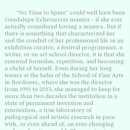
“No Time to Spare” could well have been
Guadalupe Echevarria’s mantra – if she ever
actually considered having a mantra. But if
there is something that characterized her
and the conduit of her professional life as an
exhibition curator, a festival programmer, a
writer, or an art school director, it is that she
resented formulas, repetition, and becoming
a cliché of herself. Even during her long
tenure at the helm of the School of Fine Arts
in Bordeaux, where she was the director
from 1991 to 2013, she managed to keep for
more than two decades the institution in a
state of permanent invention and
reinvention, a true laboratory of
pedagogical and artistic research in pace
with, or even ahead of, an ever-changing