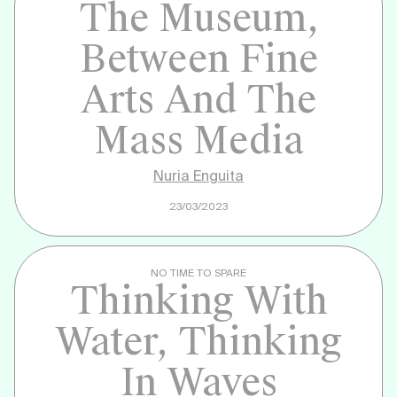
The Museum,
Between Fine
Arts And The
Mass Media
Nuria Enguita
23/03/2023
NO TIME TO SPARE
Thinking With
Water, Thinking
In Waves