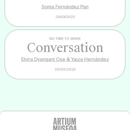
Sonia Fernández Pan
23/03/2023
NO TIME TO SPARE
Conversation
Elvira Dyangani Ose & Yaiza Hernández
05/05/2023