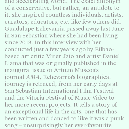
and accelerating world. The exact antonym
of a conservative, but rather, an antidote to
it, she inspired countless individuals, artists,
curators, educators, etc. like few others did.
Guadalupe Echevarria passed away last June
in San Sebastian where she had been living
since 2013. In this interview with her
conducted just a few years ago by Bilbao-
based art critic Miren Jaio and artist Daniel
Llama that was originally published in the
inaugural issue of Artium Museoa’s
journal
AMA,
Echevarria’s biographical
journey is retraced, from her early days at
San Sebastian International Film Festival
and the Vitoria Festival of Music Video to
her more recent projects. It tells a story of
an exceptional life in the arts, one that has
been written and danced to like it was a punk
song – unsurprisingly her ever-favourite