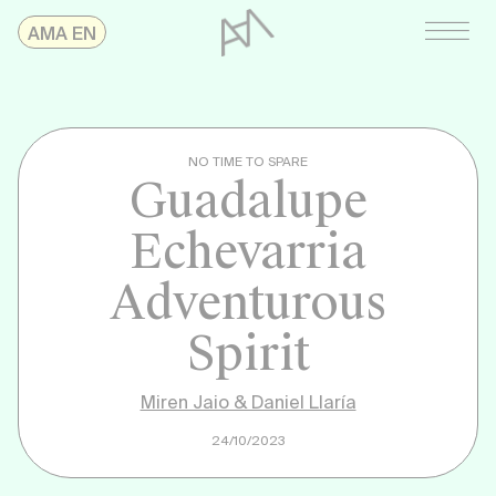
Skip
AMAonline
AMA EN
to
content
NO TIME TO SPARE
Guadalupe
Echevarria
Adventurous
Spirit
Miren Jaio & Daniel Llaría
24/10/2023