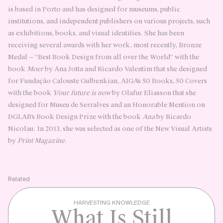
is based in Porto and has designed for museums, public
institutions, and independent publishers on various projects, such
as exhibitions, books, and visual identities. She has been
receiving several awards with her work, most recently, Bronze
Medal — “Best Book Design from all over the World” with the
book
Moer
by Ana Jotta and Ricardo Valentim that she designed
for Fundação Calouste Gulbenkian, AIGA’s 50 Books, 50 Covers
with the book
Y/our future is now
by Olafur Eliasson that she
designed for Museu de Serralves and an Honorable Mention on
DGLAB’s Book Design Prize with the book
Ana
by Ricardo
Nicolau. In 2013, she was selected as one of the New Visual Artists
by
Print Magazine
.
Related
HARVESTING KNOWLEDGE
What Is Still