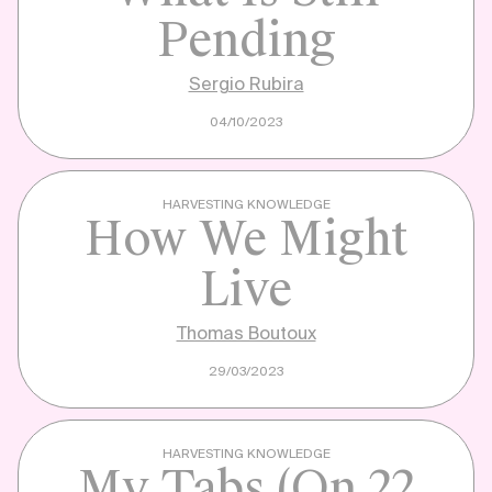
Pending
Sergio Rubira
04/10/2023
HARVESTING KNOWLEDGE
How We Might
Live
Thomas Boutoux
29/03/2023
HARVESTING KNOWLEDGE
My Tabs (on 22