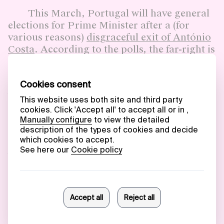
This March, Portugal will have general
elections for Prime Minister after a (for
various reasons)
disgraceful exit of António
Costa
. According to the polls, the far-right is
rising,
getting almost 20% of the votes
.
While most of us would think that
the average right-wing voter would be a
boomer,
stats show that a considerable part
of the younger generation
(<35)
demonstrates an intention to vote
for Chega. This party has a significant
presence on social media, with channels,
bots and influencers, managing to deliver
scapegoats to the young people’s
frustrations on unemployment and low
public investments and access to public
services outside of the Portuguese coastline.
The culprits for them are immigrants,