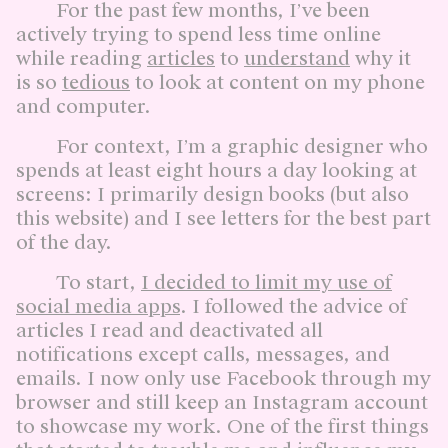
For the past few months, I’ve been
actively trying to spend less time online
while reading
articles
to
understand
why it
is so
tedious
to look at content on my phone
and computer.
For context, I’m a graphic designer who
spends at least eight hours a day looking at
screens: I primarily design books (but also
this website) and I see letters for the best part
of the day.
To start,
I decided to limit my use of
social media apps
. I followed the advice of
articles I read and deactivated all
notifications except calls, messages, and
emails. I now only use Facebook through my
browser and still keep an Instagram account
to showcase my work. One of the first things