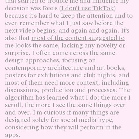
that started to trouble me and influence my
decision was Reels (
I don’t use TikTok
)
because it’s hard to keep the attention and to
even remember what I just saw before the
next video begins, and again and again. It’s
also that
most of the content suggested to
me looks the same
, lacking any novelty or
surprise. I often come across the same
design approaches, focusing on
contemporary architecture and art books,
posters for exhibitions and club nights, and
most of them need more context, including
discussions, production and processes. The
algorithm has learned what I do; the more I
scroll, the more I see the same things over
and over. I’m curious if many things are
designed solely for social media hype,
considering how they will perform in the
apps.