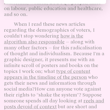
minorities, women, LGBTQ+ people, taxes
on labour, public education and healthcare,
and so on.
When I read these news articles
regarding the demographics of voters, I
couldn’t stop wondering
how is the
algorithm also responsible
— along with
many other factors — for this radicalisation
of thought and individualism. Because I’m a
graphic designer, it presents me with an
infinite scroll of posters and books on the
topics I work on; what
type of content
appears in the timeline of the person
who
gets their news and information through
social media?How can anyone vote against
their rights to “shake the system”? Suppose
someone spends all day looking at
reels and
posts devoid of context
but are short and