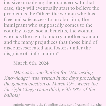
incisive on solving their concerns. In that
case,
they will eventually start to believe the
problem is the Other
: the woman who has
free and safe access to an abortion, the
immigrant who supposedly comes to the
country to get social benefits, the woman
who has the right to marry another woman,
and the many prejudices that those kind of
discoursescreated and fosters under the
disguise of “information”.
March 6th, 2024
(Marcia’s contribution for “Harvesting
Knowledge” was written in the days preceding
th
the general election of March 10
, where the
far-right Chega came third, with 18% of the
ballots)
Márcia Novais is the founding designer of AMAonline. She