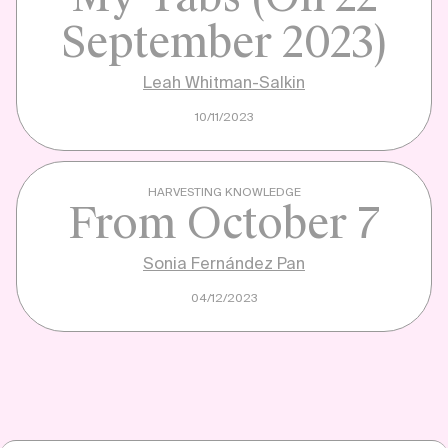
September 2023)
Leah Whitman-Salkin
10/11/2023
HARVESTING KNOWLEDGE
From October 7
Sonia Fernández Pan
04/12/2023