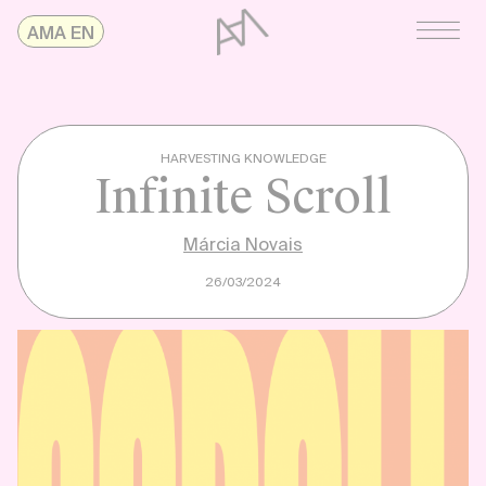
Skip
AMAonline
AMA EN
to
content
HARVESTING KNOWLEDGE
Infinite Scroll
Márcia Novais
26/03/2024