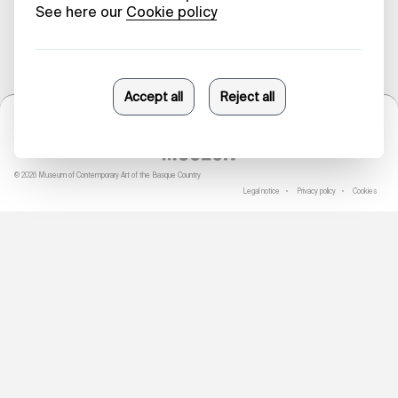
© 2026 Museum of Contemporary Art of the Basque Country
Legal notice
Privacy policy
Cookies