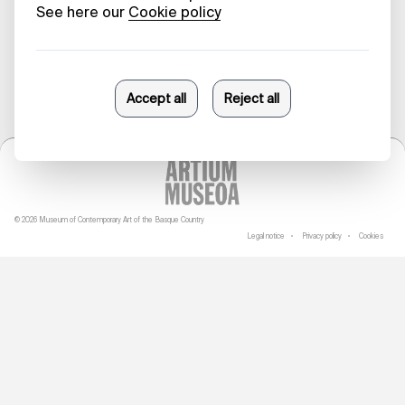
29/03/2023
© 2026 Museum of Contemporary Art of the Basque Country
Legal notice
Privacy policy
Cookies