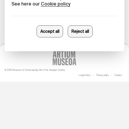
04/10/2023
© 2026 Museum of Contemporary Art of the Basque Country
Legal notice
Privacy policy
Cookies