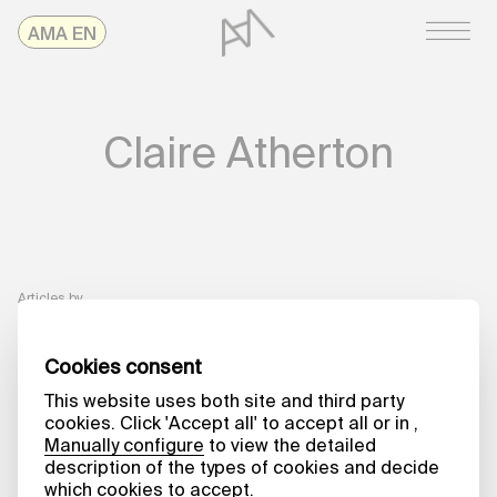
Skip
AMAonline
AMA EN
to
content
Claire Atherton
Articles by
A MATTER OF WORDS
The Art of
Editing
Claire Atherton