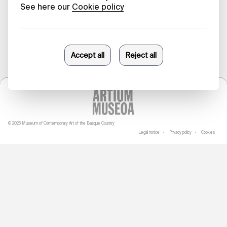
23/05/2025
© 2026 Museum of Contemporary Art of the Basque Country
Legal notice
Privacy policy
Cookies