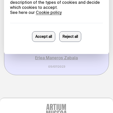
Processes. Erlea
Maneros Zabala
in Conversation
with Beatriz
Herráez
Erlea Maneros Zabala
05/07/2023