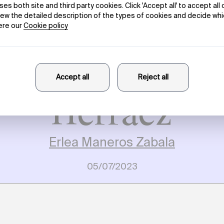
rk Processes.
aneros Zabala 
rsation with B
Herráez
Erlea Maneros Zabala
05/07/2023