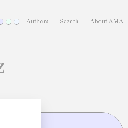
Authors
Search
About AMA
z