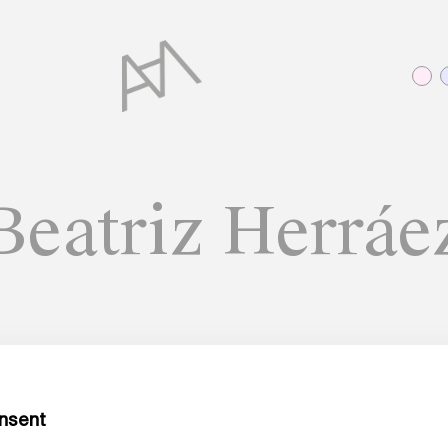
Beatriz Herráe
A MATTER OF WORDS