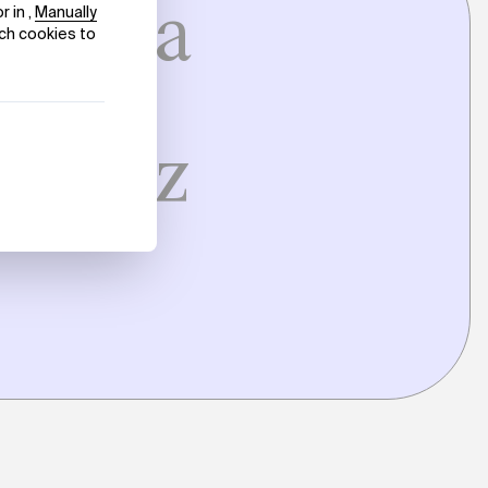
 Erlea
in
eatriz