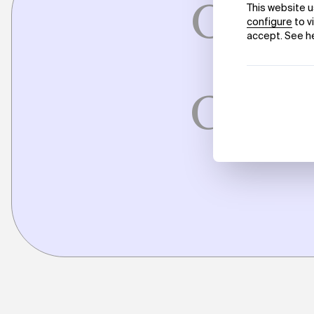
On Wo
M
Conve