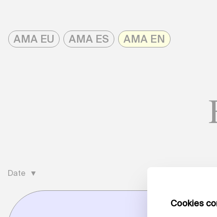
Skip
to
AMA EU
AMA ES
AMA EN
content
AMAonline
Date