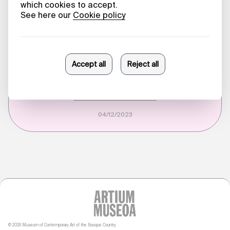
28/07/2026
HARVESTING KNOWLEDGE
From October 7
Sonia Fernández Pan
04/12/2023
© 2026 Museum of Contemporary Art of the Basque Country