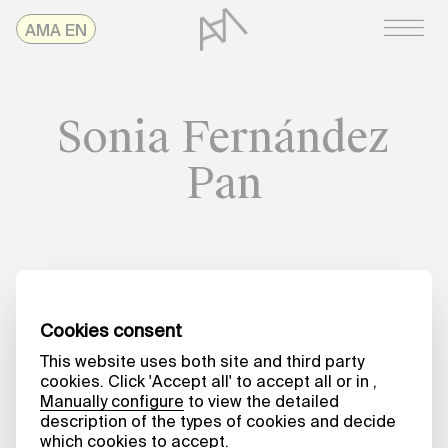
Skip
AMAonline
AMA EN
to
content
Sonia Fernández
Pan
Date
A MATTER OF WORDS