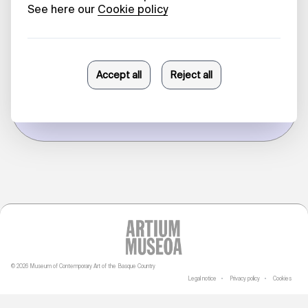
'Palais', a
conversation
with doodles
Sonia Fernández Pan
09/03/2026
© 2026 Museum of Contemporary Art of the Basque Country
Legal notice
Privacy policy
Cookies