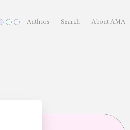
Authors
Search
About AMA