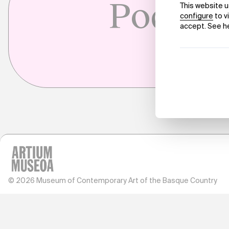
Pockets
© 2026 Museum of Contemporary Art of the Basque Country