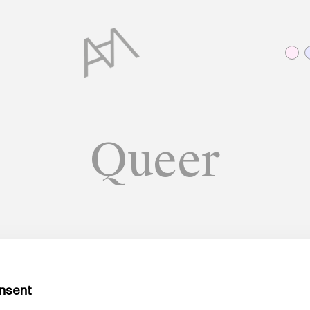
Queer
HARVESTING KNOWLEDGE