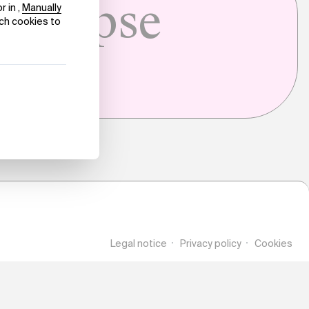
Collapse
Legal notice
Privacy policy
Cookies