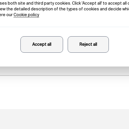
 of Beauty in 
Danele Sarriugarte
23/10/2025