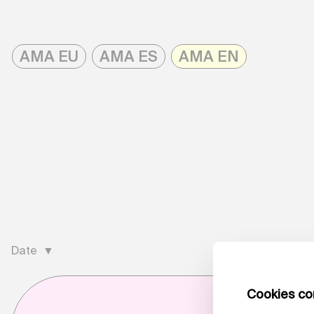
Skip
to
AMA EU
AMA ES
AMA EN
content
AMAonline
Date