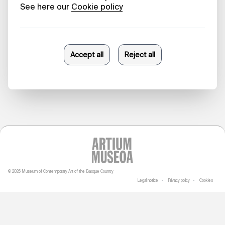
Beauty in
Collapse
Danele Sarriugarte
23/10/2025
© 2026 Museum of Contemporary Art of the Basque Country
Legal notice
Privacy policy
Cookies