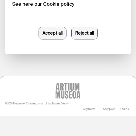
In, from the
Inside Out
Paola Buontempo
27/05/2026
© 2026 Museum of Contemporary Art of the Basque Country
Legal notice
Privacy policy
Cookies