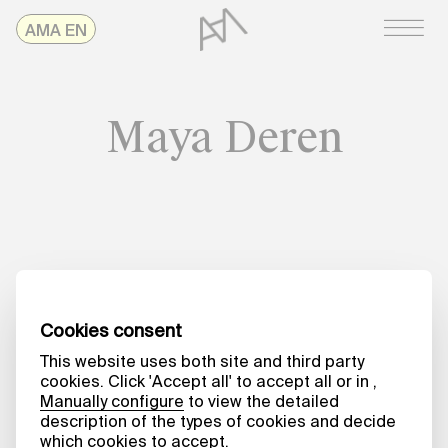
Skip
AMAonline
AMA EN
to
content
Maya Deren
Date
NO TIME TO SPARE
From the Outside