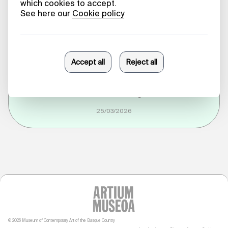
Dispute:
Territory,
Community and
Self-Government
Ane Abarrategi
25/03/2026
© 2026 Museum of Contemporary Art of the Basque Country