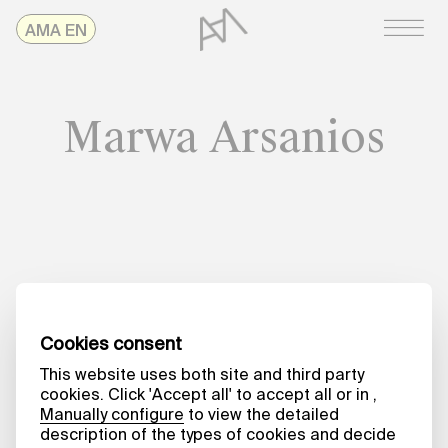
Skip
AMAonline
AMA EN
to
content
Marwa Arsanios
Date
NO TIME TO SPARE
Utopias in