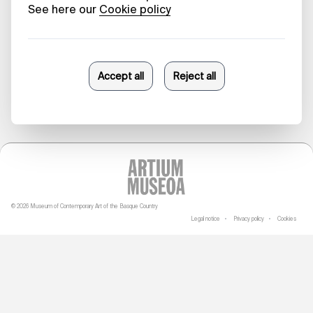
2024
Anna de Guia-Eriksson
09/12/2024
© 2026 Museum of Contemporary Art of the Basque Country
Legal notice
Privacy policy
Cookies