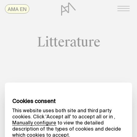
Skip
AMAonline
AMA EN
to
content
Litterature
Date
HARVESTING KNOWLEDGE
Coping, October