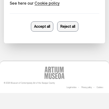
Beauty in
Collapse
Danele Sarriugarte
23/10/2025
© 2026 Museum of Contemporary Art of the Basque Country
Legal notice
Privacy policy
Cookies