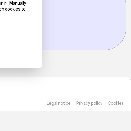
Legal notice
Privacy policy
Cookies