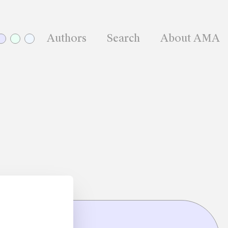
Authors
Search
About AMA