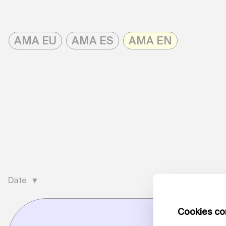
Skip
to
AMA EU
AMA ES
AMA EN
content
AMAonline
Date