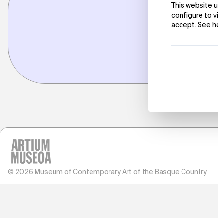
© 2026 Museum of Contemporary Art of the Basque Country