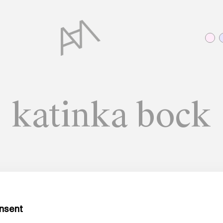
katinka bock
A MATTER OF WORDS