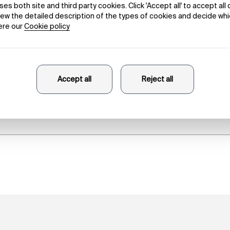
The Words
Louis Lüthi
21/11/2023