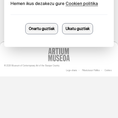
23/06/2025
© 2026 Museum of Contemporary Art of the Basque Country
Lege-oharra
Pribatutasun Politika
Cookies